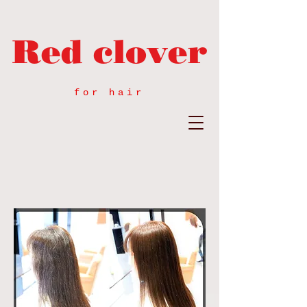
Red clover
for hair